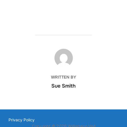
POST AUTHOR
WRITTEN BY
Sue Smith
Privacy Policy
Copyright © 2026 Williamson Hall