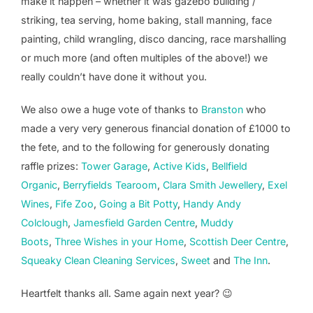
make it happen – whether it was gazebo building /
striking, tea serving, home baking, stall manning, face
painting, child wrangling, disco dancing, race marshalling
or much more (and often multiples of the above!) we
really couldn’t have done it without you.
We also owe a huge vote of thanks to
Branston
who
made a very very generous financial donation of £1000 to
the fete, and to the following for generously donating
raffle prizes:
Tower Garage
,
Active Kids
,
Bellfield
Organic
,
Berryfields Tearoom
,
Clara Smith Jewellery
,
Exel
Wines
,
Fife Zoo
,
Going a Bit Potty
,
Handy Andy
Colclough
,
Jamesfield Garden Centre
,
Muddy
Boots
,
Three Wishes in your Home
,
Scottish Deer Centre
,
Squeaky Clean Cleaning Services
,
Sweet
and
The Inn
.
Heartfelt thanks all. Same again next year? 😉