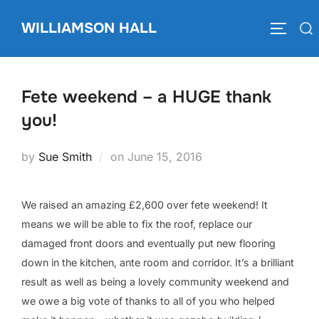
Skip
WILLIAMSON HALL
to
Search
TOGGLE
content
for:
Fete weekend – a HUGE thank
you!
Posted
by
Sue Smith
on
June 15, 2016
on
We raised an amazing £2,600 over fete weekend! It
means we will be able to fix the roof, replace our
damaged front doors and eventually put new flooring
down in the kitchen, ante room and corridor. It’s a brilliant
result as well as being a lovely community weekend and
we owe a big vote of thanks to all of you who helped