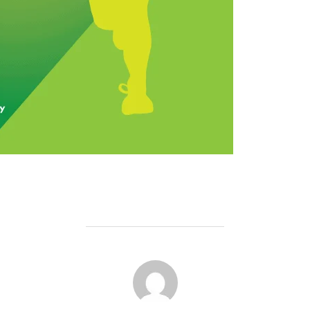
POST AUTHOR