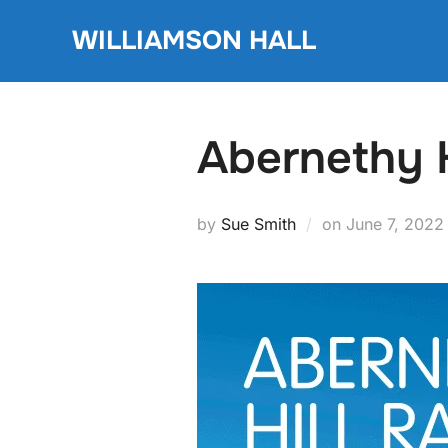
Skip
WILLIAMSON HALL
to
content
Abernethy H
Posted
by
Sue Smith
on
June 7, 2022
on