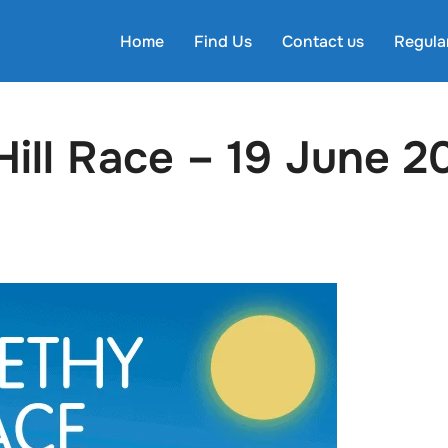
Home
Find Us
Contact us
Regula
ill Race – 19 June 2