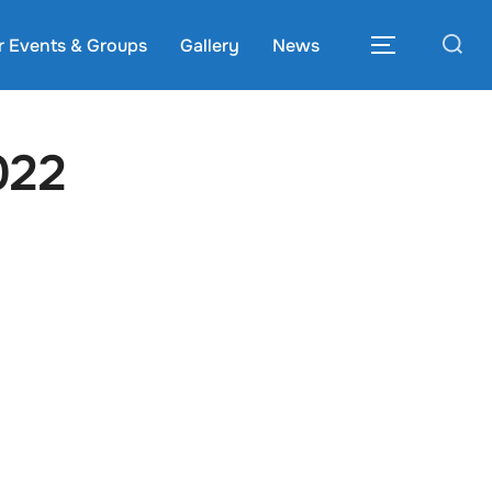
Search
r Events & Groups
Gallery
News
TOGGLE S
for:
022