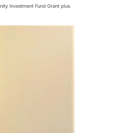
nity Investment Fund Grant plus