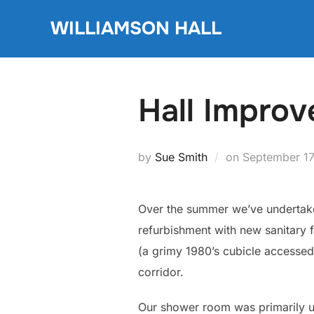
Skip
WILLIAMSON HALL
to
content
Hall Impro
Posted
by
Sue Smith
on
September 17
on
Over the summer we’ve undertake
refurbishment with new sanitary 
(a grimy 1980’s cubicle accesse
corridor.
Our shower room was primarily us