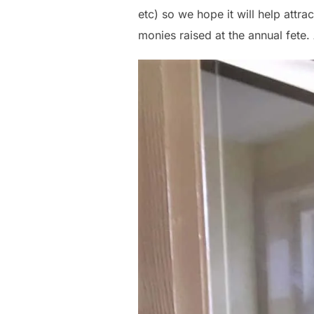
etc) so we hope it will help att
monies raised at the annual fete. 