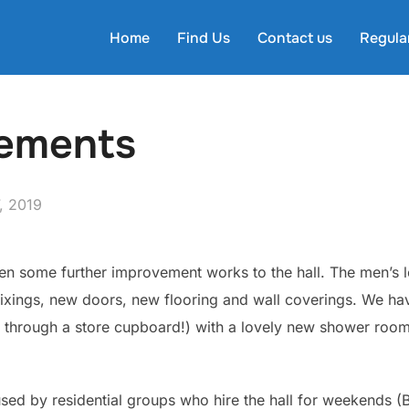
Home
Find Us
Contact us
Regula
vements
, 2019
n some further improvement works to the hall. The men’s
fixings, new doors, new flooring and wall coverings. We ha
d through a store cupboard!) with a lovely new shower roo
ed by residential groups who hire the hall for weekends (