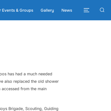
Search
r Events & Groups
Gallery
News
TOGGLE S
for:
 loos has had a much needed
ve also replaced the old shower
m accessed from the main
Boys Brigade, Scouting, Guiding