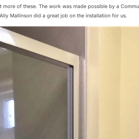
ract more of these. The work was made possible by a Commu
Ally Mallinson did a great job on the installation for us.