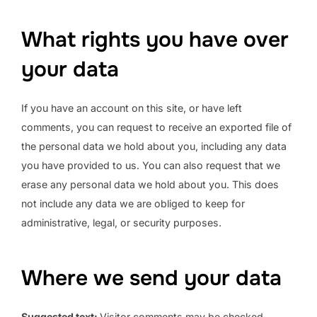
What rights you have over
your data
If you have an account on this site, or have left
comments, you can request to receive an exported file of
the personal data we hold about you, including any data
you have provided to us. You can also request that we
erase any personal data we hold about you. This does
not include any data we are obliged to keep for
administrative, legal, or security purposes.
Where we send your data
Suggested text:
Visitor comments may be checked