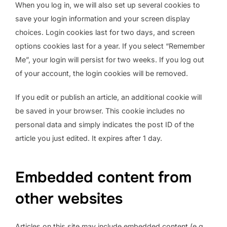
When you log in, we will also set up several cookies to
save your login information and your screen display
choices. Login cookies last for two days, and screen
options cookies last for a year. If you select “Remember
Me”, your login will persist for two weeks. If you log out
of your account, the login cookies will be removed.
If you edit or publish an article, an additional cookie will
be saved in your browser. This cookie includes no
personal data and simply indicates the post ID of the
article you just edited. It expires after 1 day.
Embedded content from
other websites
Articles on this site may include embedded content (e.g.