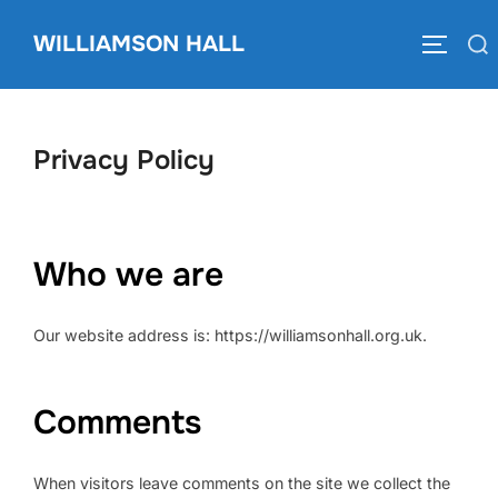
Skip
to
WILLIAMSON HALL
Search
TOGGLE
content
for:
Privacy Policy
Who we are
Our website address is: https://williamsonhall.org.uk.
Comments
When visitors leave comments on the site we collect the