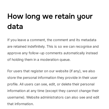
How long we retain your
data
If you leave a comment, the comment and its metadata
are retained indefinitely. This is so we can recognise and
approve any follow-up comments automatically instead
of holding them in a moderation queue.
For users that register on our website (if any), we also
store the personal information they provide in their user
profile. All users can see, edit, or delete their personal
information at any time (except they cannot change their
username). Website administrators can also see and edit
that information.