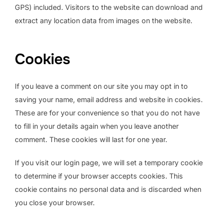
GPS) included. Visitors to the website can download and
extract any location data from images on the website.
Cookies
If you leave a comment on our site you may opt in to
saving your name, email address and website in cookies.
These are for your convenience so that you do not have
to fill in your details again when you leave another
comment. These cookies will last for one year.
If you visit our login page, we will set a temporary cookie
to determine if your browser accepts cookies. This
cookie contains no personal data and is discarded when
you close your browser.