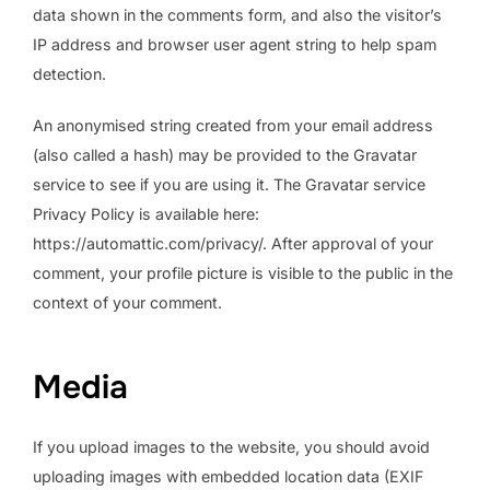
data shown in the comments form, and also the visitor’s
IP address and browser user agent string to help spam
detection.
An anonymised string created from your email address
(also called a hash) may be provided to the Gravatar
service to see if you are using it. The Gravatar service
Privacy Policy is available here:
https://automattic.com/privacy/. After approval of your
comment, your profile picture is visible to the public in the
context of your comment.
Media
If you upload images to the website, you should avoid
uploading images with embedded location data (EXIF