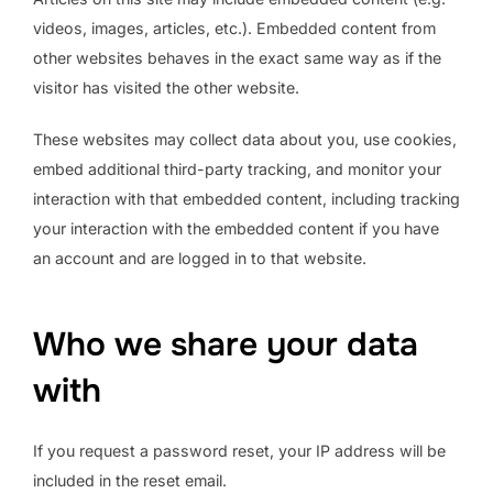
videos, images, articles, etc.). Embedded content from
other websites behaves in the exact same way as if the
visitor has visited the other website.
These websites may collect data about you, use cookies,
embed additional third-party tracking, and monitor your
interaction with that embedded content, including tracking
your interaction with the embedded content if you have
an account and are logged in to that website.
Who we share your data
with
If you request a password reset, your IP address will be
included in the reset email.