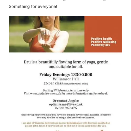
Something for everyone!