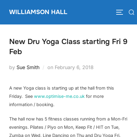
Skip
WILLIAMSON HALL
to
Search
TOGGLE
content
for:
New Dru Yoga Class starting Fri 9
Feb
Posted
by
Sue Smith
on
February 6, 2018
on
A new Yoga class is starting up at the hall from this
Friday. See
www.optimise-me.co.uk
for more
information / booking.
The hall now has 5 fitness classes running from a Mon-Fri
evenings. Pilates / Piyo on Mon, Keep Fit / HIT on Tue,
Zumba on Wed, Line Dancing on Thu and Dru Yoga Fri.