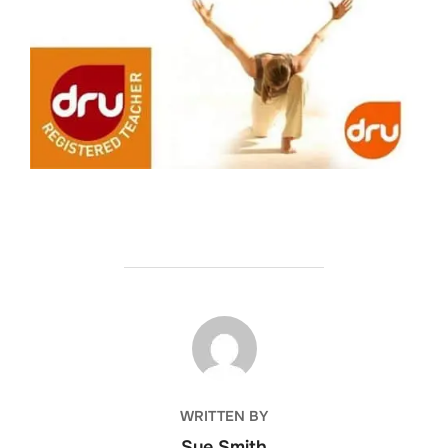
POST AUTHOR
WRITTEN BY
Sue Smith