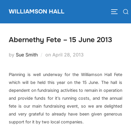
Skip
WILLIAMSON HALL
to
Search
TOGGLE
content
for:
Abernethy Fete – 15 June 2013
Posted
by
Sue Smith
on
April 28, 2013
on
Planning is well underway for the Williamson Hall Fete
which will be held this year on the 15 June. The hall is
dependent on fundraising activities to remain in operation
and provide funds for it’s running costs, and the annual
fete is our main fundraising event, so we are delighted
and very grateful to already have been given generous
support for it by two local companies.