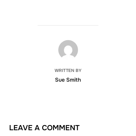
POST AUTHOR
WRITTEN BY
Sue Smith
LEAVE A COMMENT