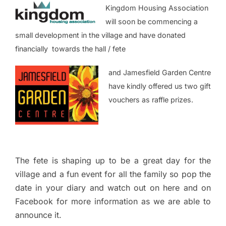
Kingdom Housing Association
will soon be commencing a
small development in the village and have donated
financially towards the hall / fete
and Jamesfield Garden Centre
have kindly offered us two gift
vouchers as raffle prizes.
The fete is shaping up to be a great day for the
village and a fun event for all the family so pop the
date in your diary and watch out on here and on
Facebook for more information as we are able to
announce it.