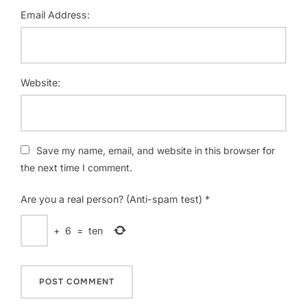
Email Address:
Website:
Save my name, email, and website in this browser for
the next time I comment.
Are you a real person? (Anti-spam test)
*
+
6
=
ten