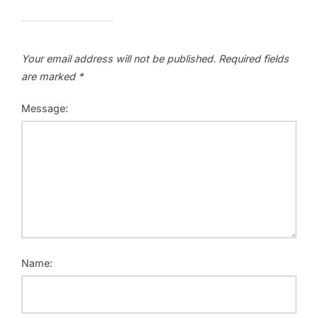
Your email address will not be published.
Required fields
are marked
*
Message:
Name: