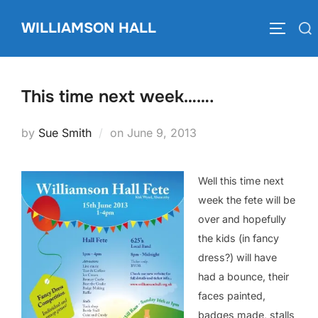
Skip
WILLIAMSON HALL
to
Search
TOGGLE
content
for:
This time next week…….
Posted
by
Sue Smith
on
June 9, 2013
on
Well this time next
week the fete will be
over and hopefully
the kids (in fancy
dress?) will have
had a bounce, their
faces painted,
badges made, stalls