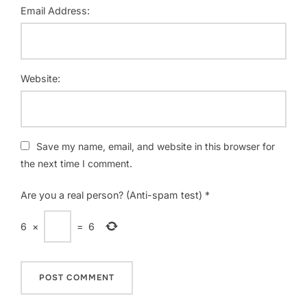
Email Address:
Website:
Save my name, email, and website in this browser for
the next time I comment.
Are you a real person? (Anti-spam test)
*
6
×
=
6