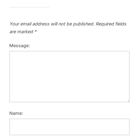
Your email address will not be published.
Required fields
are marked
*
Message:
Name: