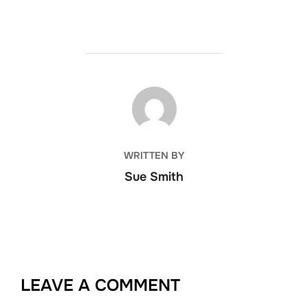
POST AUTHOR
WRITTEN BY
Sue Smith
LEAVE A COMMENT