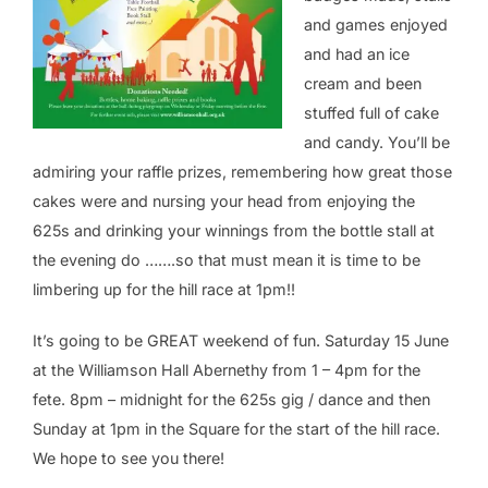
and games enjoyed
and had an ice
cream and been
stuffed full of cake
and candy. You’ll be
admiring your raffle prizes, remembering how great those
cakes were and nursing your head from enjoying the
625s and drinking your winnings from the bottle stall at
the evening do …….so that must mean it is time to be
limbering up for the hill race at 1pm!!
It’s going to be GREAT weekend of fun. Saturday 15 June
at the Williamson Hall Abernethy from 1 – 4pm for the
fete. 8pm – midnight for the 625s gig / dance and then
Sunday at 1pm in the Square for the start of the hill race.
We hope to see you there!