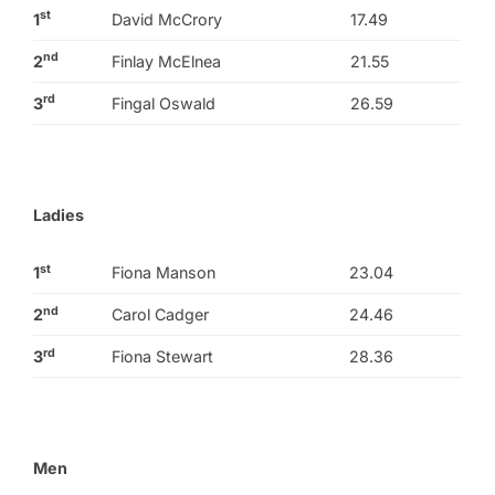
st
1
David McCrory
17.49
nd
2
Finlay McElnea
21.55
rd
3
Fingal Oswald
26.59
Ladies
st
1
Fiona Manson
23.04
nd
2
Carol Cadger
24.46
rd
3
Fiona Stewart
28.36
Men