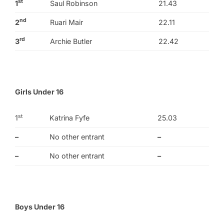
st
1
Saul Robinson
21.43
nd
2
Ruari Mair
22.11
rd
3
Archie Butler
22.42
Girls Under 16
st
1
Katrina Fyfe
25.03
–
No other entrant
–
–
No other entrant
–
Boys Under 16