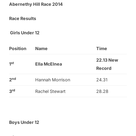
Abernethy Hill Race 2014
Race Results
Girls Under 12
Position
Name
Time
22.13
New
st
1
Ella McElnea
Record
nd
2
Hannah Morrison
24.31
rd
3
Rachel Stewart
28.28
Boys Under 12