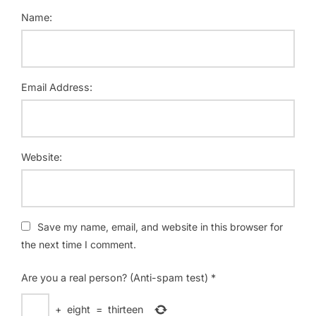
Name:
Email Address:
Website:
Save my name, email, and website in this browser for
the next time I comment.
Are you a real person? (Anti-spam test)
*
+
eight
=
thirteen