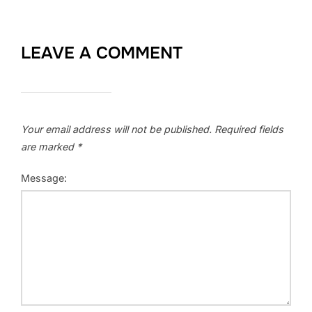
LEAVE A COMMENT
Your email address will not be published.
Required fields
are marked
*
Message: