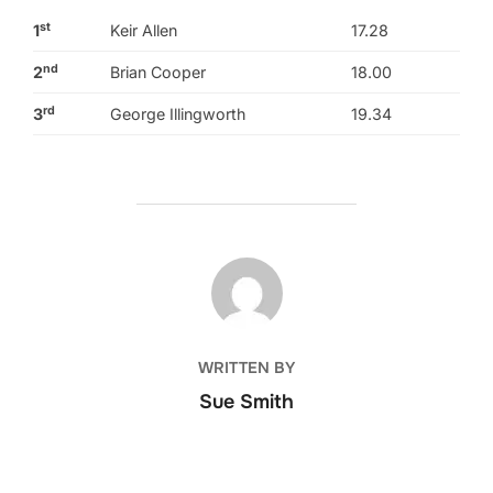
st
1
Keir Allen
17.28
nd
2
Brian Cooper
18.00
rd
3
George Illingworth
19.34
POST AUTHOR
WRITTEN BY
Sue Smith