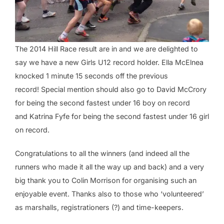
The 2014 Hill Race result are in and we are delighted to
say we have a new Girls U12 record holder. Ella McElnea
knocked 1 minute 15 seconds off the previous
record! Special mention should also go to David McCrory
for being the second fastest under 16 boy on record
and Katrina Fyfe for being the second fastest under 16 girl
on record.
Congratulations to all the winners (and indeed all the
runners who made it all the way up and back) and a very
big thank you to Colin Morrison for organising such an
enjoyable event. Thanks also to those who ‘volunteered’
as marshalls, registrationers (?) and time-keepers.