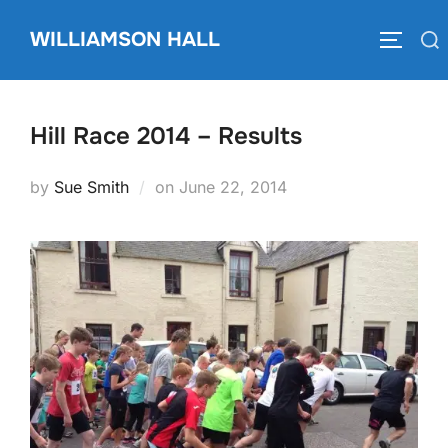
Skip
WILLIAMSON HALL
to
Search
TOGGLE
content
for:
Hill Race 2014 – Results
Posted
by
Sue Smith
on
June 22, 2014
on