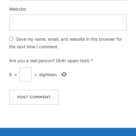
Website:
Save my name, email, and website in this browser for
the next time I comment.
Are you a real person? (Anti-spam test)
*
6
×
=
eighteen