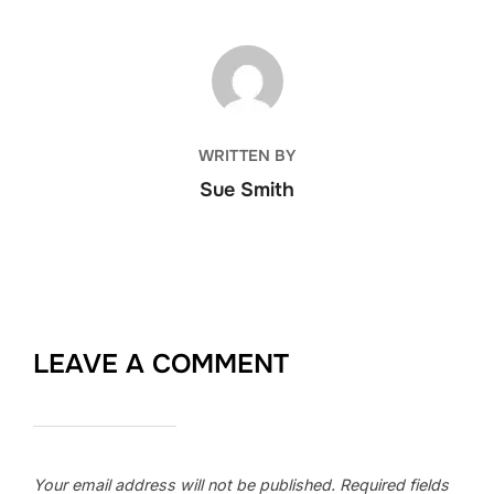
POST AUTHOR
WRITTEN BY
Sue Smith
LEAVE A COMMENT
Your email address will not be published.
Required fields