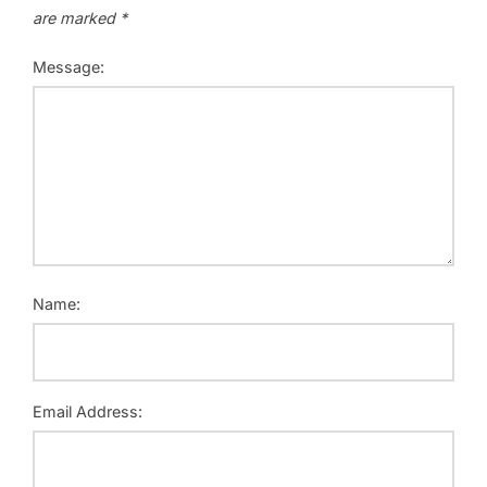
are marked
*
Message:
Name:
Email Address: