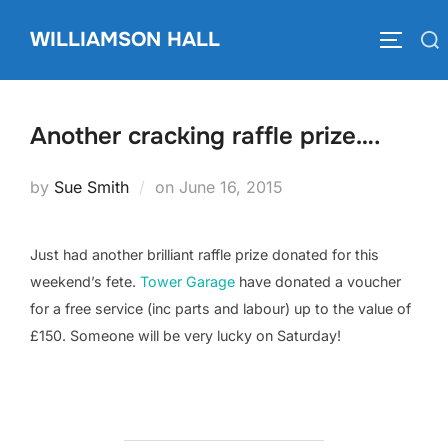
Skip
WILLIAMSON HALL
to
Search
TOGGLE
content
for:
Another cracking raffle prize….
Posted
by
Sue Smith
on
June 16, 2015
on
Just had another brilliant raffle prize donated for this
weekend’s fete.
Tower Garage
have donated a voucher
for a free service (inc parts and labour) up to the value of
£150. Someone will be very lucky on Saturday!