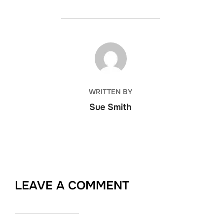
POST AUTHOR
WRITTEN BY
Sue Smith
LEAVE A COMMENT